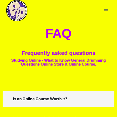
FAQ
Frequently asked questions
Studying Online - What to Know General Drumming
Questions Online Store & Online Course.
Is an Online Course Worth it?