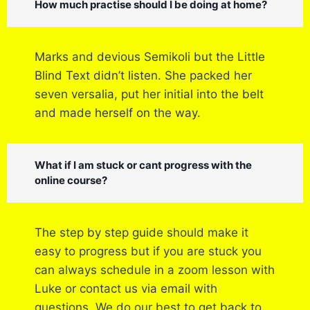
How much practise should I be doing at home?
Marks and devious Semikoli but the Little
Blind Text didn’t listen. She packed her
seven versalia, put her initial into the belt
and made herself on the way.
What if I am stuck or cant progress with the
online course?
The step by step guide should make it
easy to progress but if you are stuck you
can always schedule in a zoom lesson with
Luke or contact us via email with
questions. We do our best to get back to