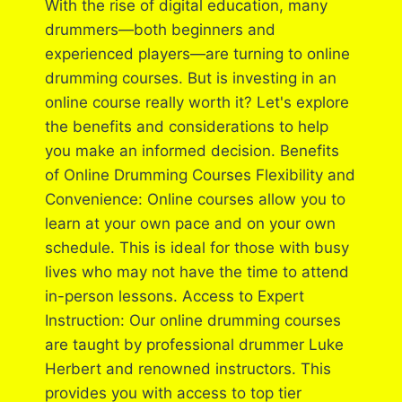
With the rise of digital education, many
drummers—both beginners and
experienced players—are turning to online
drumming courses. But is investing in an
online course really worth it? Let's explore
the benefits and considerations to help
you make an informed decision. Benefits
of Online Drumming Courses Flexibility and
Convenience: Online courses allow you to
learn at your own pace and on your own
schedule. This is ideal for those with busy
lives who may not have the time to attend
in-person lessons. Access to Expert
Instruction: Our online drumming courses
are taught by professional drummer Luke
Herbert and renowned instructors. This
provides you with access to top tier