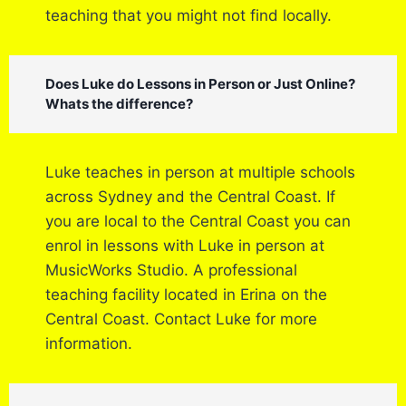
teaching that you might not find locally.
Does Luke do Lessons in Person or Just Online?
Whats the difference?
Luke teaches in person at multiple schools
across Sydney and the Central Coast. If
you are local to the Central Coast you can
enrol in lessons with Luke in person at
MusicWorks Studio. A professional
teaching facility located in Erina on the
Central Coast. Contact Luke for more
information.