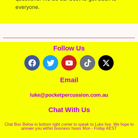
everyone.
Follow Us
Email
luke@pocketpercussion.com.au
Chat With Us
Chat Box Below in bottom right corner to speak to Luke live. We hope to
answer you within business hours Mon - Friday AEST