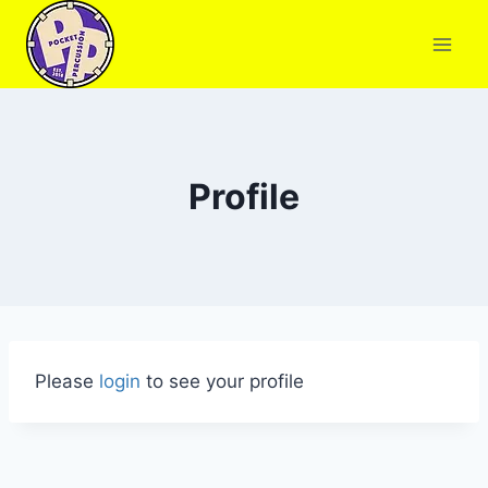
Profile
Please
login
to see your profile