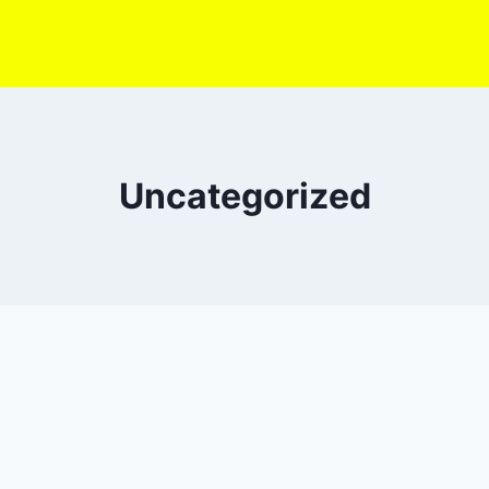
Uncategorized